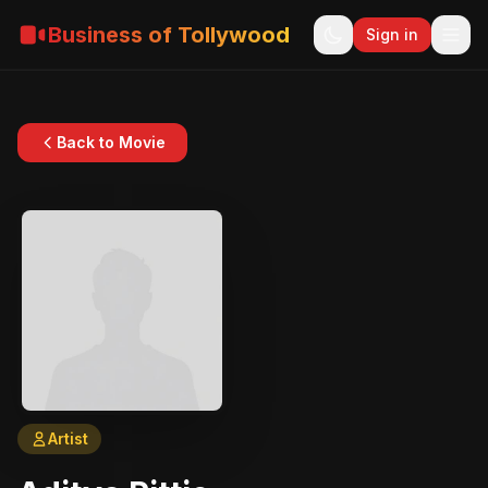
Business of Tollywood
Sign in
Back to Movie
Artist