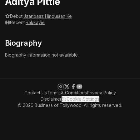
Aditya Pittie
Debut:
Jaanbaaz Hindustan Ke
Recent:
Rakkayie
Biography
Biography information not available.
Contact Us
Terms & Conditions
Privacy Policy
Disclaimer
Cookie Settings
© 2026 Business of Tollywood. All rights reserved.