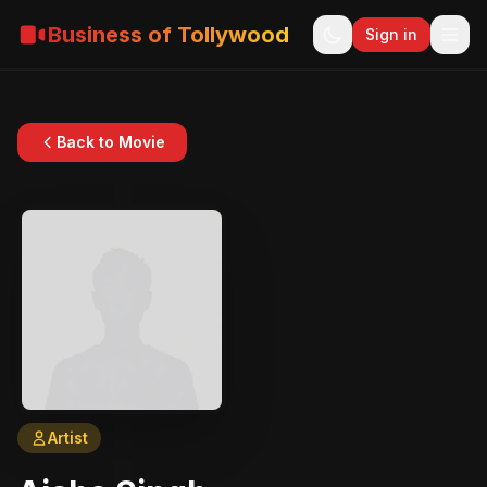
Business of Tollywood
Sign in
Back to Movie
Artist