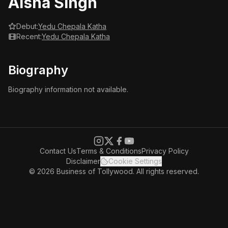
Aisha Singh
Debut:
Yedu Chepala Katha
Recent:
Yedu Chepala Katha
Biography
Biography information not available.
Contact Us
Terms & Conditions
Privacy Policy
Disclaimer
Cookie Settings
© 2026 Business of Tollywood. All rights reserved.