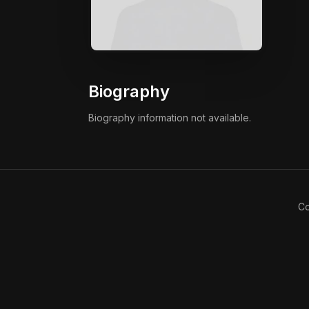
Biography
Biography information not available.
Co