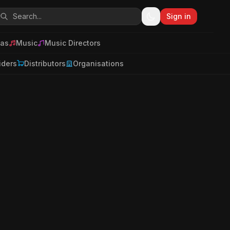
Sign in
as
Music
Music Directors
iders
Distributors
Organisations