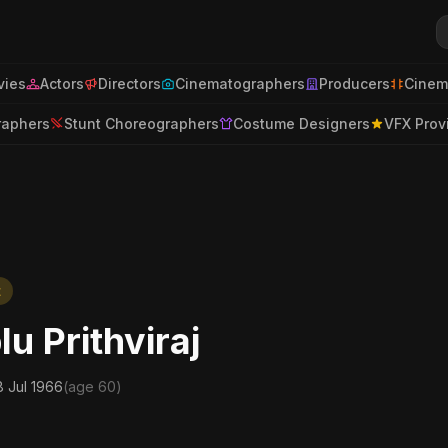
ies
Actors
Directors
Cinematographers
Producers
Cinem
raphers
Stunt Choreographers
Costume Designers
VFX Prov
t
lu Prithviraj
8 Jul 1966
(age 60)