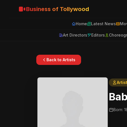
Business of Tollywood
Home
Latest News
Mov
Art Directors
Editors
Choreog
Back to Artists
Artis
Bab
Born: 1