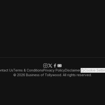
ntact Us
Terms & Conditions
Privacy Policy
Disclaimer
Cookie Setti
© 2026 Business of Tollywood. All rights reserved.