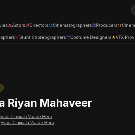
ies
Actors
Directors
Cinematographers
Producers
Cinem
raphers
Stunt Choreographers
Costume Designers
VFX Prov
t
a Riyan Mahaveer
Evadi Cinimaki Vaade Hero
:
Evadi Cinimaki Vaade Hero