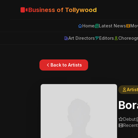
Business of Tollywood
Home
Latest News
Mov
Art Directors
Editors
Choreog
Back to Artists
Artis
Bor
Debut:
Recent