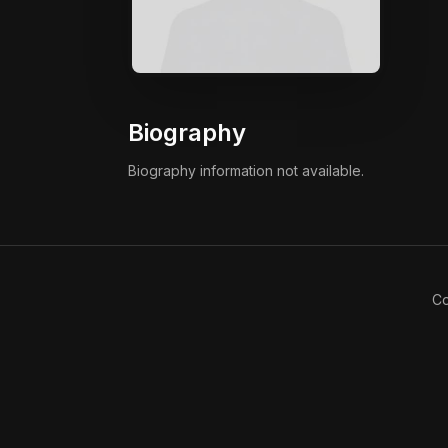
Biography
Biography information not available.
Co