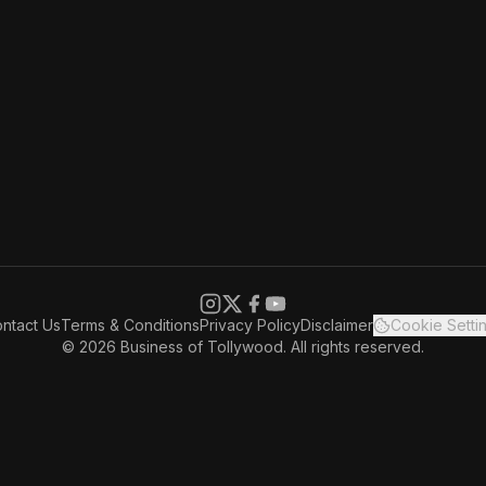
ntact Us
Terms & Conditions
Privacy Policy
Disclaimer
Cookie Setti
© 2026 Business of Tollywood. All rights reserved.