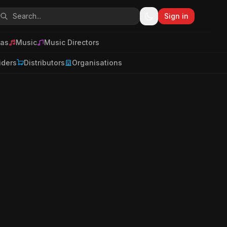
Sign in
as
Music
Music Directors
iders
Distributors
Organisations