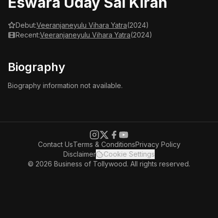
Eswara Uday Sai Kiran
Debut:
Veeranjaneyulu Vihara Yatra
(2024)
Recent:
Veeranjaneyulu Vihara Yatra
(2024)
Biography
Biography information not available.
Contact Us
Terms & Conditions
Privacy Policy
Disclaimer
Cookie Settings
© 2026 Business of Tollywood. All rights reserved.