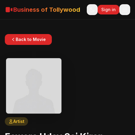
Business of Tollywood
Sign in
Back to Movie
Artist