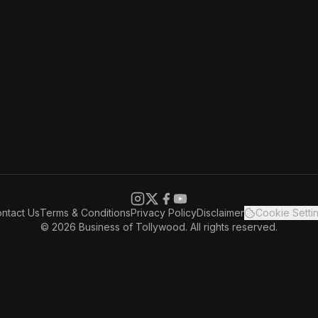
ntact Us
Terms & Conditions
Privacy Policy
Disclaimer
Cookie Setti
© 2026 Business of Tollywood. All rights reserved.