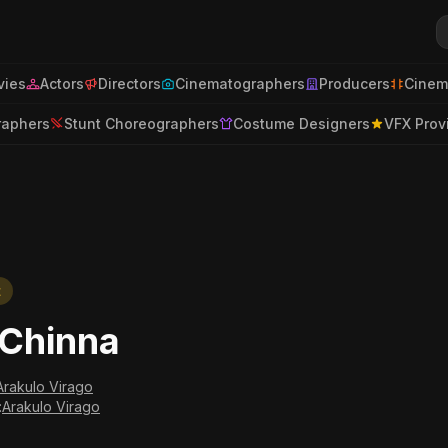
ies
Actors
Directors
Cinematographers
Producers
Cinem
raphers
Stunt Choreographers
Costume Designers
VFX Prov
t
iChinna
Arakulo Virago
:
Arakulo Virago