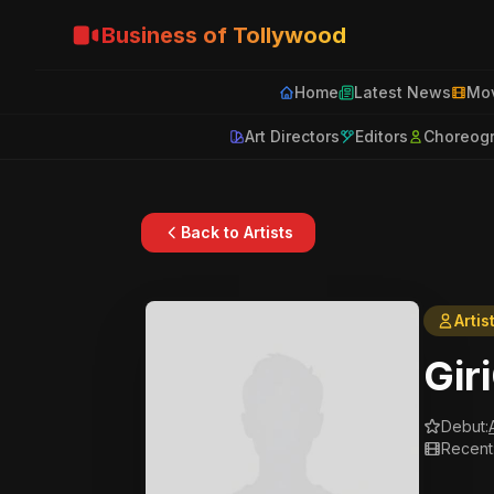
Business of Tollywood
Home
Latest News
Mov
Art Directors
Editors
Choreog
Back to Artists
Artis
Gir
Debut:
Recent