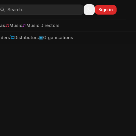
Sign in
as
Music
Music Directors
iders
Distributors
Organisations