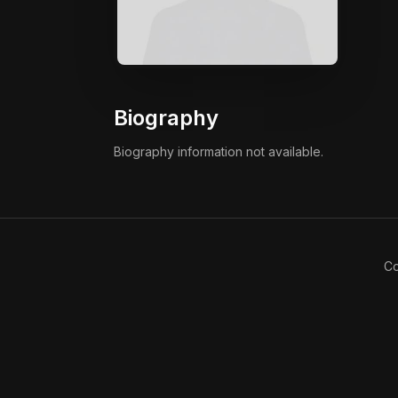
Biography
Biography information not available.
Co