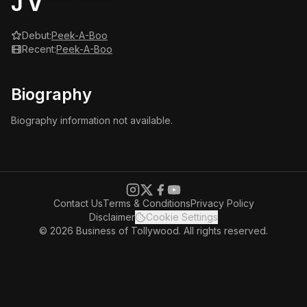
J V
Debut:
Peek-A-Boo
Recent:
Peek-A-Boo
Biography
Biography information not available.
Contact Us
Terms & Conditions
Privacy Policy
Disclaimer
Cookie Settings
© 2026 Business of Tollywood. All rights reserved.