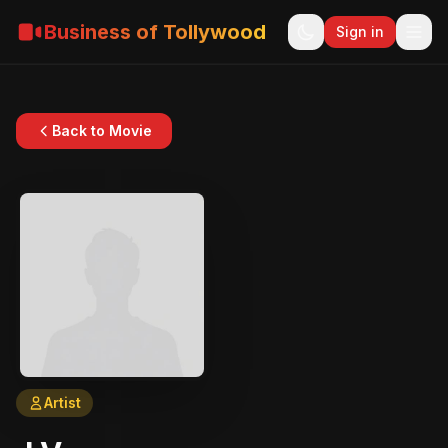
Business of Tollywood
Sign in
Back to Movie
Artist