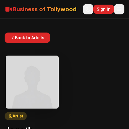
Business of Tollywood
Sign in
Back to Artists
Artist