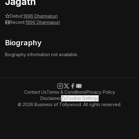
Jagath
Debut:
1996 Dharmapuri
Recent:
1996 Dharmapuri
Biography
Biography information not available.
Contact Us
Terms & Conditions
Privacy Policy
Disclaimer
Cookie Settings
© 2026 Business of Tollywood. All rights reserved.