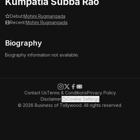
Kumpatla Subba Rao
Debut:
Mohini Rugmangada
Recent:
Mohini Rugmangada
Biography
Biography information not available.
Contact Us
Terms & Conditions
Privacy Policy
Disclaimer
Cookie Settings
© 2026 Business of Tollywood. All rights reserved.