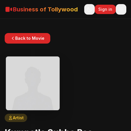
Business of Tollywood
Sign in
Back to Movie
Artist