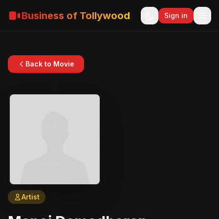
Business of Tollywood
Sign in
Back to Movie
Artist