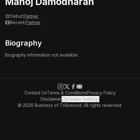
Manoj Damodharan
Debut:
Partner
Recent:
Partner
Biography
Biography information not available.
Contact Us
Terms & Conditions
Privacy Policy
Disclaimer
Cookie Settings
© 2026 Business of Tollywood. All rights reserved.