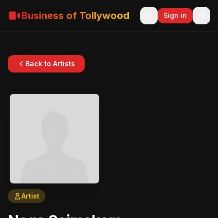
Business of Tollywood
Sign in
Back to Artists
Artist