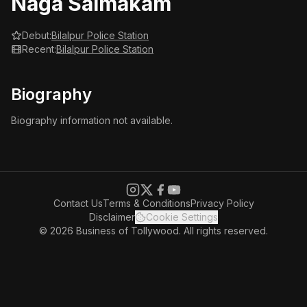
Naga Saimakam
Debut:
Bilalpur Police Station
Recent:
Bilalpur Police Station
Biography
Biography information not available.
Contact Us
Terms & Conditions
Privacy Policy
Disclaimer
Cookie Settings
© 2026 Business of Tollywood. All rights reserved.