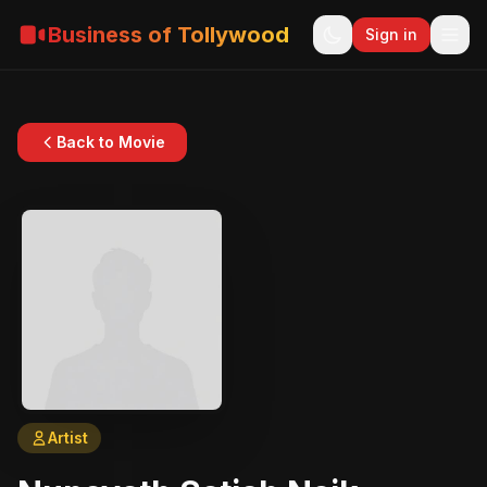
Business of Tollywood
Sign in
Back to Movie
Artist