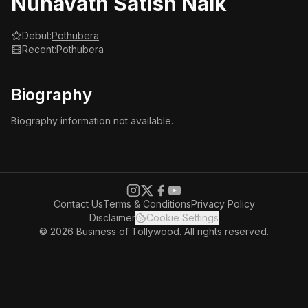
Nunavath Satish Naik
Debut:
Pothubera
Recent:
Pothubera
Biography
Biography information not available.
Contact Us
Terms & Conditions
Privacy Policy
Disclaimer
Cookie Settings
© 2026 Business of Tollywood. All rights reserved.