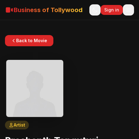
Business of Tollywood
Sign in
Back to Movie
Artist