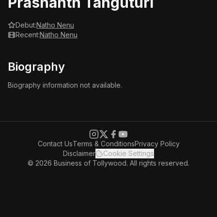
Prashanth Tanguturi
Debut:
Natho Nenu
Recent:
Natho Nenu
Biography
Biography information not available.
Contact Us
Terms & Conditions
Privacy Policy
Disclaimer
Cookie Settings
© 2026 Business of Tollywood. All rights reserved.