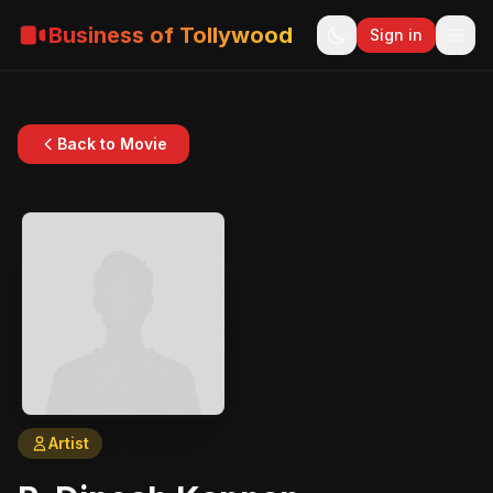
Business of Tollywood
Sign in
Back to Movie
Artist