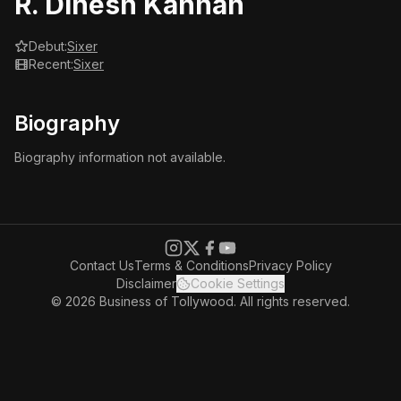
R. Dinesh Kannan
Debut:
Sixer
Recent:
Sixer
Biography
Biography information not available.
Contact Us
Terms & Conditions
Privacy Policy
Disclaimer
Cookie Settings
© 2026 Business of Tollywood. All rights reserved.