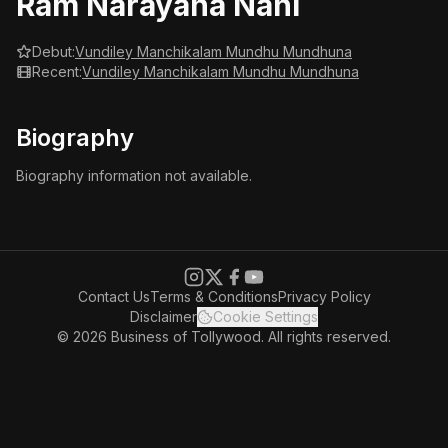
Ram Narayana Nani
Debut:
Vundiley Manchikalam Mundhu Mundhuna
Recent:
Vundiley Manchikalam Mundhu Mundhuna
Biography
Biography information not available.
Contact Us
Terms & Conditions
Privacy Policy
Disclaimer
Cookie Settings
© 2026 Business of Tollywood. All rights reserved.