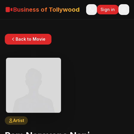
Business of Tollywood
Sign in
Back to Movie
Artist