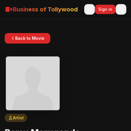
Business of Tollywood
Sign in
Back to Movie
Artist