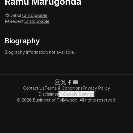
Ramu Marugonda
Debut:
Unstoppable
Recent:
Unstoppable
Biography
Biography information not available.
Contact Us
Terms & Conditions
Privacy Policy
Disclaimer
Cookie Settings
© 2026 Business of Tollywood. All rights reserved.