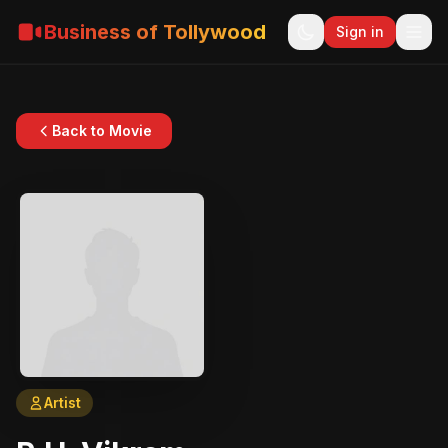
Business of Tollywood
Sign in
Back to Movie
Artist