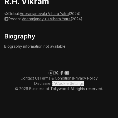
R.H. Vikram
Debut:
Veeranjaneyulu Vihara Yatra
(2024)
Recent:
Veeranjaneyulu Vihara Yatra
(2024)
Biography
Biography information not available.
Contact Us
Terms & Conditions
Privacy Policy
Disclaimer
Cookie Settings
© 2026 Business of Tollywood. All rights reserved.