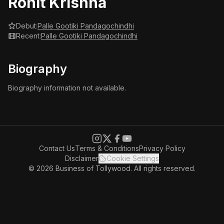
Rohit Krishna
Debut:
Palle Gootiki Pandagochindhi
Recent:
Palle Gootiki Pandagochindhi
Biography
Biography information not available.
Contact Us
Terms & Conditions
Privacy Policy
Disclaimer
Cookie Settings
© 2026 Business of Tollywood. All rights reserved.