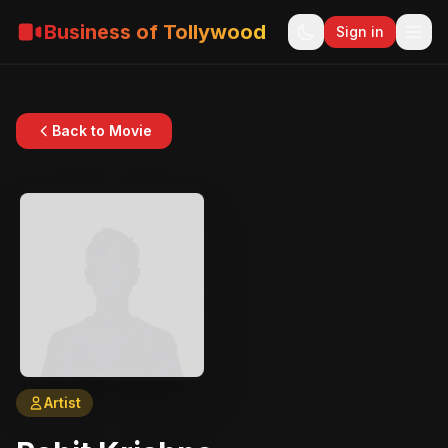
Business of Tollywood
Sign in
Back to Movie
Artist