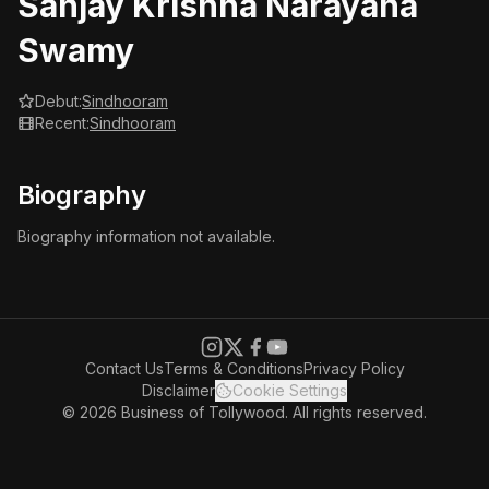
Sanjay Krishna Narayana
Swamy
Debut:
Sindhooram
Recent:
Sindhooram
Biography
Biography information not available.
Contact Us
Terms & Conditions
Privacy Policy
Disclaimer
Cookie Settings
© 2026 Business of Tollywood. All rights reserved.