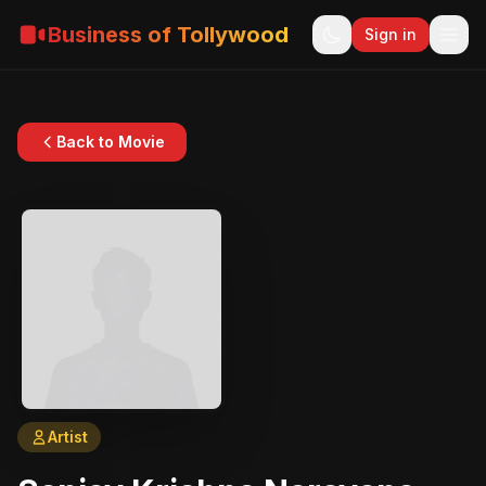
Business of Tollywood
Sign in
Back to Movie
Artist