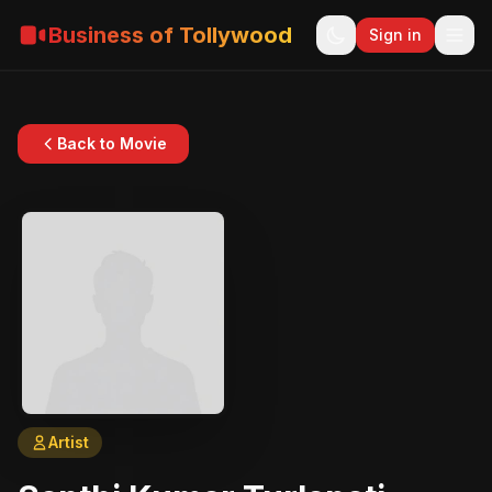
Business of Tollywood
Sign in
Back to Movie
Artist