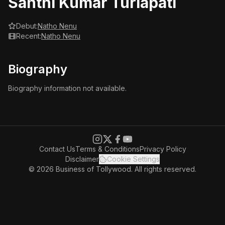
Santhi Kumar Turlapati
Debut:
Natho Nenu
Recent:
Natho Nenu
Biography
Biography information not available.
Contact Us
Terms & Conditions
Privacy Policy
Disclaimer
Cookie Settings
© 2026 Business of Tollywood. All rights reserved.