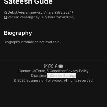
Sateesh Gude
Debut:
Veeranjaneyulu Vihara Yatra
(2024)
Recent:
Veeranjaneyulu Vihara Yatra
(2024)
Biography
Biography information not available.
Contact Us
Terms & Conditions
Privacy Policy
Disclaimer
Cookie Settings
© 2026 Business of Tollywood. All rights reserved.