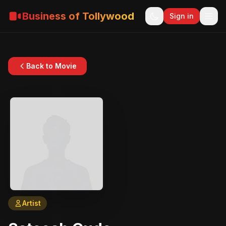
Business of Tollywood
Sign in
Back to Movie
Artist