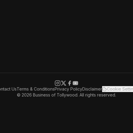
ntact Us
Terms & Conditions
Privacy Policy
Disclaimer
Cookie Setti
© 2026 Business of Tollywood. All rights reserved.