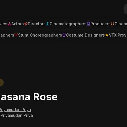
ies
Actors
Directors
Cinematographers
Producers
Cinem
raphers
Stunt Choreographers
Costume Designers
VFX Prov
t
asana Rose
Priyamudan Priya
:
Priyamudan Priya