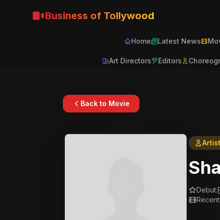
Business of Tollywood
Home
Latest News
Mov
Art Directors
Editors
Choreog
Back to Movie
Artis
Sha
Debut:
Recent