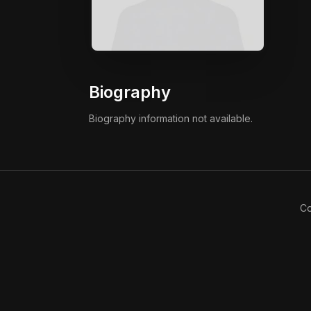
Biography
Biography information not available.
Co