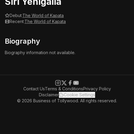
Siri Yenigalla
Debut:
The World of Kapata
Recent:
The World of Kapata
Biography
Biography information not available.
Contact Us
Terms & Conditions
Privacy Policy
Disclaimer
Cookie Settings
© 2026 Business of Tollywood. All rights reserved.