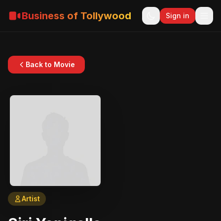
Business of Tollywood
Sign in
Back to Movie
Artist