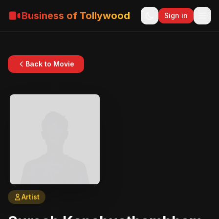
Business of Tollywood
Sign in
Back to Movie
Artist