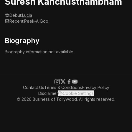
Suresh Kanchusthambham
Debut:
Lucia
Recent:
Peek-A-Boo
Biography
Biography information not available.
Contact Us
Terms & Conditions
Privacy Policy
Disclaimer
Cookie Settings
© 2026 Business of Tollywood. All rights reserved.