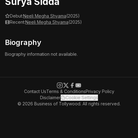
Surya Sidda
Debut:
Neeli Megha Shyama
(2025)
Recent:
Neeli Megha Shyama
(2025)
Biography
Biography information not available.
Contact Us
Terms & Conditions
Privacy Policy
Disclaimer
Cookie Settings
© 2026 Business of Tollywood. All rights reserved.