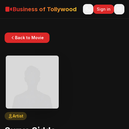
Business of Tollywood
Sign in
Back to Movie
Artist