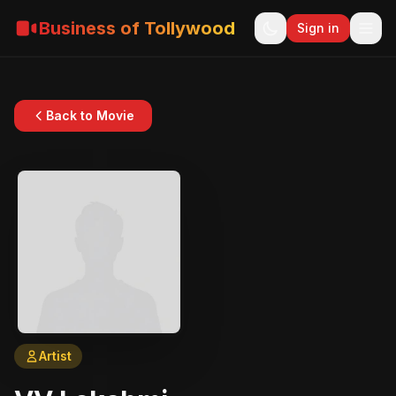
Business of Tollywood
Sign in
Back to Movie
Artist