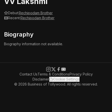
VV Lakshmi
Debut:
Rechipodam Brother
Recent:
Rechipodam Brother
Biography
Biography information not available.
Contact Us
Terms & Conditions
Privacy Policy
Disclaimer
Cookie Settings
© 2026 Business of Tollywood. All rights reserved.