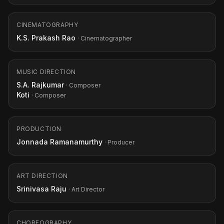
CINEMATOGRAPHY
K.S. Prakash Rao
· Cinematographer
MUSIC DIRECTION
S.A. Rajkumar
· Composer
Koti
· Composer
PRODUCTION
Jonnada Ramanamurthy
· Producer
ART DIRECTION
Srinivasa Raju
· Art Director
CHOREOGRAPHY