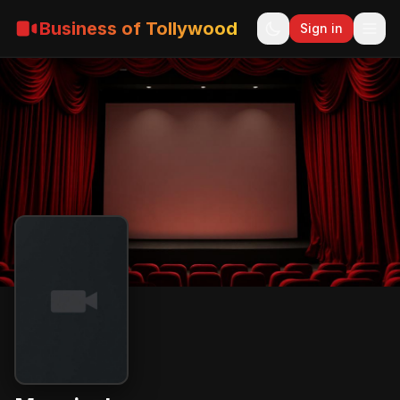
Business of Tollywood
Sign in