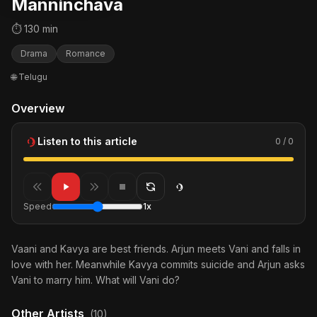
Manninchava
⏱ 130 min
Drama
Romance
🌐 Telugu
Overview
Listen to this article
0 / 0
Speed
1x
Vaani and Kavya are best friends. Arjun meets Vani and falls in
love with her. Meanwhile Kavya commits suicide and Arjun asks
Vani to marry him. What will Vani do?
Other Artists
(10)