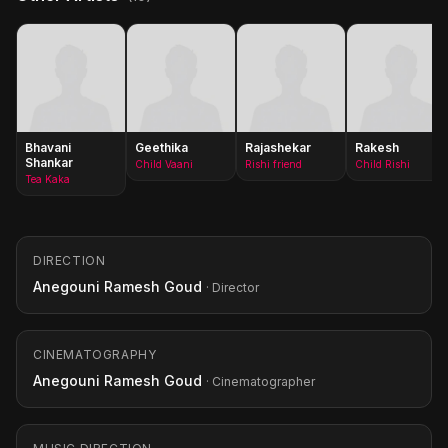
Bhavani
Geethika
Rajashekar
Rakesh
Shankar
Child Vaani
Rishi friend
Child Rishi
Tea Kaka
DIRECTION
Anegouni Ramesh Goud
· Director
CINEMATOGRAPHY
Anegouni Ramesh Goud
· Cinematographer