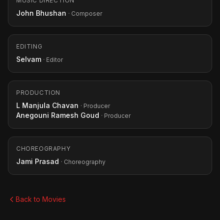
MUSIC DIRECTION
John Bhushan
· Composer
EDITING
Selvam
· Editor
PRODUCTION
L Manjula Chavan
· Producer
Anegouni Ramesh Goud
· Producer
CHOREOGRAPHY
Jami Prasad
· Choreography
Back to Movies