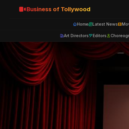
Business of Tollywood
Home
Latest News
Mov
Art Directors
Editors
Choreog