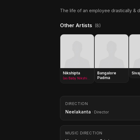
The life of an employee drastically &
Other Artists
(8)
Nikshipta
Bangalore
Sivaj
Padma
(as Baby Nikshipta)
DIRECTION
Neelakanta
· Director
MUSIC DIRECTION