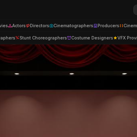
ies
Actors
Directors
Cinematographers
Producers
Cinem
raphers
Stunt Choreographers
Costume Designers
VFX Prov