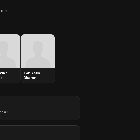
ion .
mika
Tanikella
la
Bharani
pher