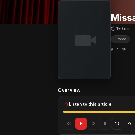
Miss
⏱ 150 min
Drama
🌐 Telugu
Overview
Listen to this article