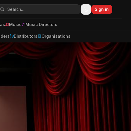
Sign in
as
Music
Music Directors
iders
Distributors
Organisations