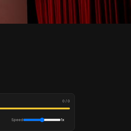
0 / 0
Speed
1x