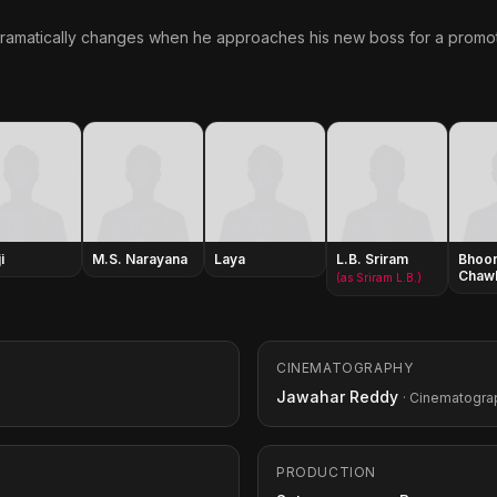
 dramatically changes when he approaches his new boss for a promot
i
M.S. Narayana
Laya
L.B. Sriram
Bhoo
Chaw
(as Sriram L.B.)
CINEMATOGRAPHY
Jawahar Reddy
· Cinematogra
PRODUCTION