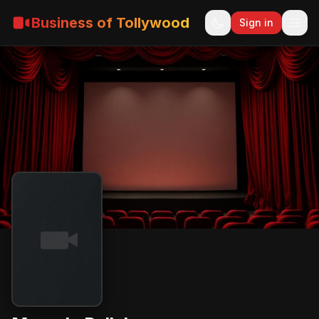
Business of Tollywood
Sign in