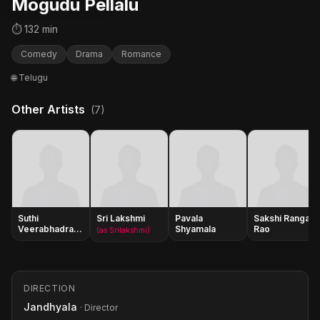
Mogudu Pellalu
⏱ 132 min
Comedy
Drama
Romance
🌐 Telugu
Other Artists
(7)
Suthi
Sri Lakshmi
Pavala
Sakshi Ranga
Veerabhadra
Shyamala
Rao
(as Srilakshmi)
Rao
DIRECTION
Jandhyala
· Director