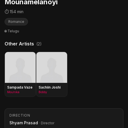
Mounamelanoyi
⏱ 154 min
Romance
🌐 Telugu
Other Artists
(2)
Sampada Vaze
Sachiin Joshi
Mounika
Bobby
DIRECTION
Shyam Prasad
· Director