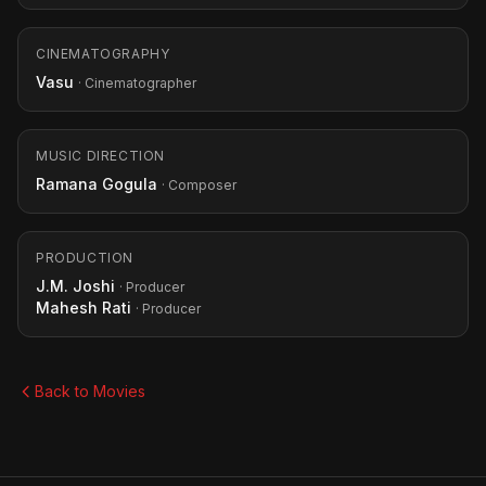
CINEMATOGRAPHY
Vasu
· Cinematographer
MUSIC DIRECTION
Ramana Gogula
· Composer
PRODUCTION
J.M. Joshi
· Producer
Mahesh Rati
· Producer
Back to Movies