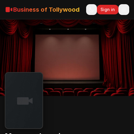
Business of Tollywood
Sign in