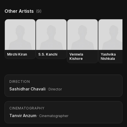
Other Artists
(9)
Mirchi Kiran
S.S. Kanchi
Vennela
Yashvika
Kishore
Nishkala
DIRECTION
Sashidhar Chavali
· Director
CINEMATOGRAPHY
Tanvir Anzum
· Cinematographer