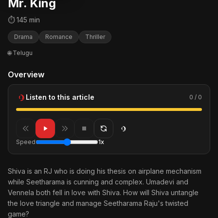
Mr. King
⏱ 145 min
Drama
Romance
Thriller
🌐 Telugu
Overview
Listen to this article
0 / 0
Speed
1x
Shiva is an RJ who is doing his thesis on airplane mechanism
while Seetharama is cunning and complex. Umadevi and
Vennela both fell in love with Shiva. How will Shiva untangle
the love triangle and manage Seetharama Raju's twisted
game?