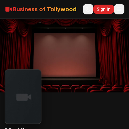
Business of Tollywood
Sign in