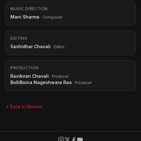
MUSIC DIRECTION
Mani Sharma
· Composer
EDITING
Sashidhar Chavali
· Editor
PRODUCTION
Ravikiran Chavali
· Producer
BolliBoina Nageshwara Rao
· Producer
Back to Movies