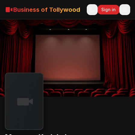
Business of Tollywood
Sign in