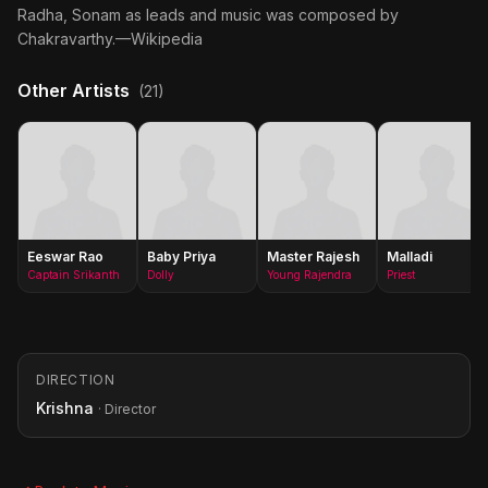
Radha, Sonam as leads and music was composed by
Chakravarthy.—Wikipedia
Other Artists
(21)
Eeswar Rao
Baby Priya
Master Rajesh
Malladi
Captain Srikanth
Dolly
Young Rajendra
Priest
DIRECTION
Krishna
· Director