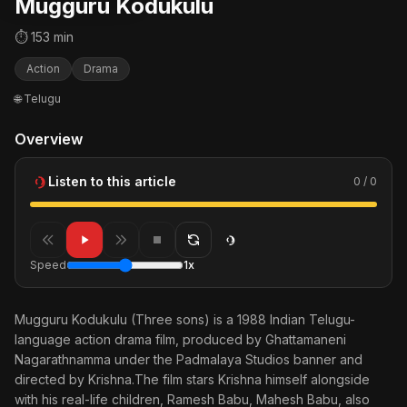
Mugguru Kodukulu
⏱ 153 min
Action
Drama
🌐 Telugu
Overview
Listen to this article
0 / 0
Speed
1x
Mugguru Kodukulu (Three sons) is a 1988 Indian Telugu-
language action drama film, produced by Ghattamaneni
Nagarathnamma under the Padmalaya Studios banner and
directed by Krishna.The film stars Krishna himself alongside
with his real-life children, Ramesh Babu, Mahesh Babu, also