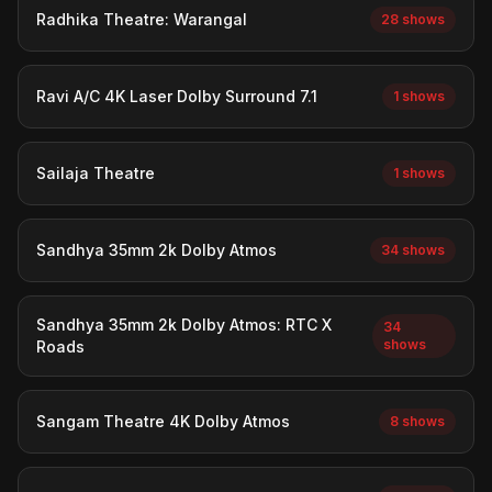
Radhika Theatre: Warangal
28 shows
Ravi A/C 4K Laser Dolby Surround 7.1
1 shows
Sailaja Theatre
1 shows
Sandhya 35mm 2k Dolby Atmos
34 shows
Sandhya 35mm 2k Dolby Atmos: RTC X
34
shows
Roads
Sangam Theatre 4K Dolby Atmos
8 shows