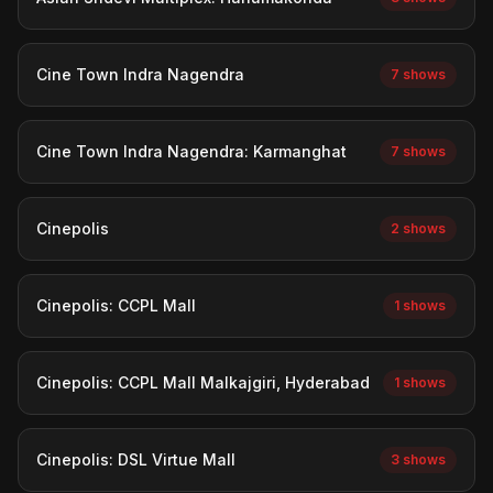
Cine Town Indra Nagendra
7 shows
Cine Town Indra Nagendra: Karmanghat
7 shows
Cinepolis
2 shows
Cinepolis: CCPL Mall
1 shows
Cinepolis: CCPL Mall Malkajgiri, Hyderabad
1 shows
Cinepolis: DSL Virtue Mall
3 shows