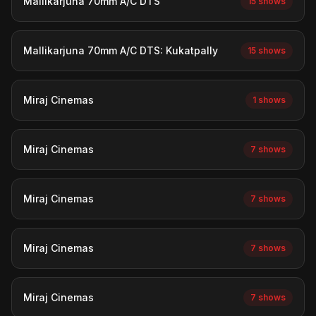
Mallikarjuna 70mm A/C DTS
15 shows
Mallikarjuna 70mm A/C DTS: Kukatpally
15 shows
Miraj Cinemas
1 shows
Miraj Cinemas
7 shows
Miraj Cinemas
7 shows
Miraj Cinemas
7 shows
Miraj Cinemas
7 shows