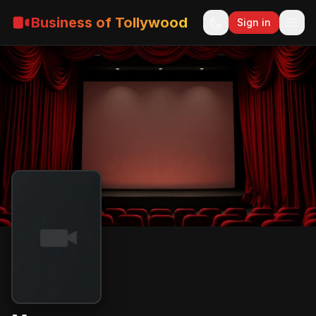
Business of Tollywood
Sign in