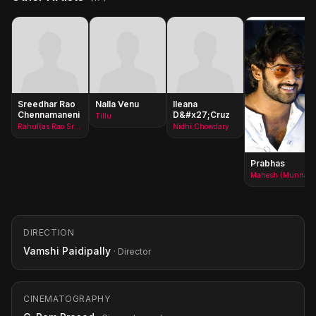
Sreedhar Rao
Nalla Venu
Ileana
Chennamaneni
D&#x27;Cruz
Tillu
Rahul(as Rao Sreedhar)
Nidhi Chowdary
Prabhas
Mahesh (Munna)
DIRECTION
Vamshi Paidipally
· Director
CINEMATOGRAPHY