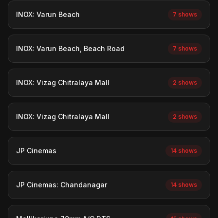
INOX: Varun Beach
7 shows
INOX: Varun Beach, Beach Road
7 shows
INOX: Vizag Chitralaya Mall
2 shows
INOX: Vizag Chitralaya Mall
2 shows
JP Cinemas
14 shows
JP Cinemas: Chandanagar
14 shows