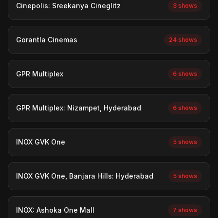
Cinepolis: Sreekanya Cineglitz
3 shows
Gorantla Cinemas
24 shows
GPR Multiplex
6 shows
GPR Multiplex: Nizampet, Hyderabad
6 shows
INOX GVK One
5 shows
INOX GVK One, Banjara Hills: Hyderabad
5 shows
INOX: Ashoka One Mall
7 shows