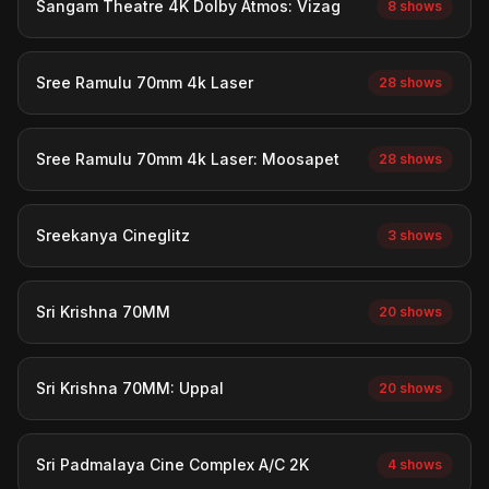
Sangam Theatre 4K Dolby Atmos: Vizag
8 shows
Sree Ramulu 70mm 4k Laser
28 shows
Sree Ramulu 70mm 4k Laser: Moosapet
28 shows
Sreekanya Cineglitz
3 shows
Sri Krishna 70MM
20 shows
Sri Krishna 70MM: Uppal
20 shows
Sri Padmalaya Cine Complex A/C 2K
4 shows