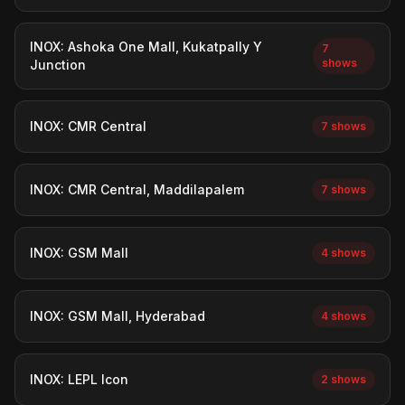
INOX: Ashoka One Mall, Kukatpally Y
7
shows
Junction
INOX: CMR Central
7 shows
INOX: CMR Central, Maddilapalem
7 shows
INOX: GSM Mall
4 shows
INOX: GSM Mall, Hyderabad
4 shows
INOX: LEPL Icon
2 shows