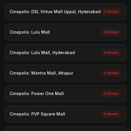
Cinepolis: DSL Virtue Mall Uppal, Hyderabad
3 shows
Cinepolis: Lulu Mall
3 shows
Cinepolis: Lulu Mall, Hyderabad
3 shows
Cinepolis: Mantra Mall, Attapur
2 shows
Cinepolis: Power One Mall
2 shows
Cinepolis: PVP Square Mall
5 shows