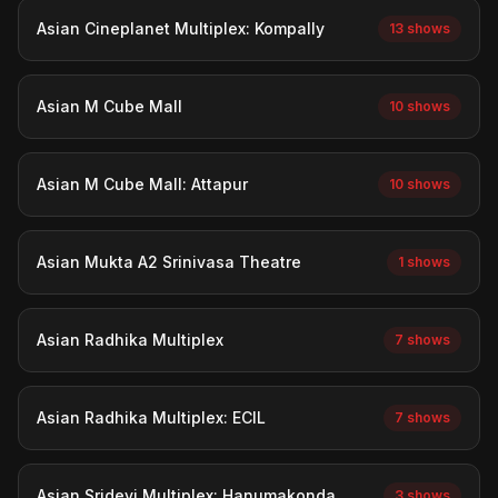
Asian Cineplanet Multiplex: Kompally
13 shows
Asian M Cube Mall
10 shows
Asian M Cube Mall: Attapur
10 shows
Asian Mukta A2 Srinivasa Theatre
1 shows
Asian Radhika Multiplex
7 shows
Asian Radhika Multiplex: ECIL
7 shows
Asian Sridevi Multiplex: Hanumakonda
3 shows