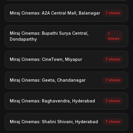
Miraj Cinemas: A2A Central Mall, Balanagar
7 shows
Miraj Cinemas: Bupathi Surya Central,
1
shows
Dondaparthy
Miraj Cinemas: CineTown, Miyapur
7 shows
Miraj Cinemas: Geeta, Chandanagar
7 shows
Miraj Cinemas: Raghavendra, Hyderabad
7 shows
Miraj Cinemas: Shalini Shivani, Hyderabad
7 shows