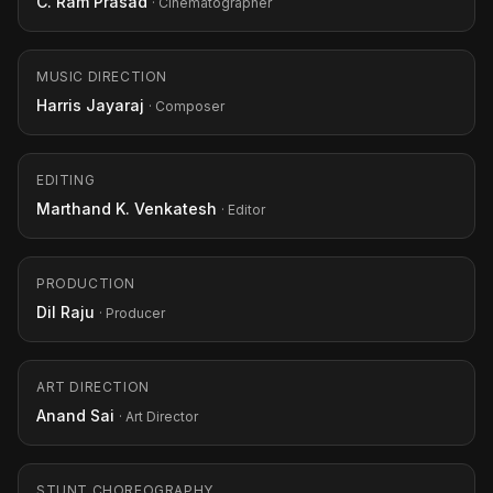
C. Ram Prasad
· Cinematographer
MUSIC DIRECTION
Harris Jayaraj
· Composer
EDITING
Marthand K. Venkatesh
· Editor
PRODUCTION
Dil Raju
· Producer
ART DIRECTION
Anand Sai
· Art Director
STUNT CHOREOGRAPHY