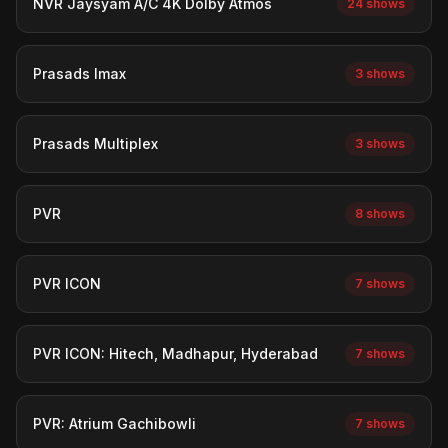
NVR Jaysyam A/C 4K Dolby Atmos
24 shows
Prasads Imax
3 shows
Prasads Multiplex
3 shows
PVR
8 shows
PVR ICON
7 shows
PVR ICON: Hitech, Madhapur, Hyderabad
7 shows
PVR: Atrium Gachibowli
7 shows