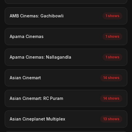
AMB Cinemas: Gachibowli
1 shows
Aparna Cinemas
1 shows
Aparna Cinemas: Nallagandla
1 shows
Asian Cinemart
14 shows
Asian Cinemart: RC Puram
14 shows
Asian Cineplanet Multiplex
13 shows