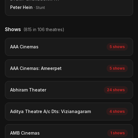
Peter Hein
· Stunt
Shows
(815 in 106 theatres)
AAA Cinemas
5 shows
AAA Cinemas: Ameerpet
5 shows
Abhiram Theater
24 shows
Aditya Theatre A/c Dts: Vizianagaram
4 shows
AMB Cinemas
1 shows