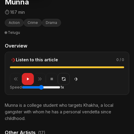
Munna
⏱ 167 min
Action
Crime
Drama
🌐 Telugu
Overview
Listen to this article
0 / 0
Speed
1x
Munna is a college student who targets Khakha, a local
gangster with whom he has a personal vendetta since
childhood.
Other Artists
(17)