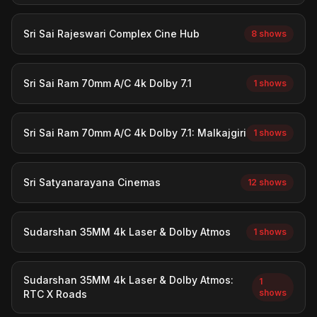
Sri Sai Rajeswari Complex Cine Hub
8 shows
Sri Sai Ram 70mm A/C 4k Dolby 7.1
1 shows
Sri Sai Ram 70mm A/C 4k Dolby 7.1: Malkajgiri
1 shows
Sri Satyanarayana Cinemas
12 shows
Sudarshan 35MM 4k Laser & Dolby Atmos
1 shows
Sudarshan 35MM 4k Laser & Dolby Atmos:
1
shows
RTC X Roads