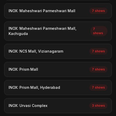
INOX: Maheshwari Parmeshwari Mall
7 shows
INOX: Maheshwari Parmeshwari Mall,
7
shows
Kachiguda
INOX: NCS Mall, Vizianagaram
7 shows
INOX: Prism Mall
7 shows
INOX: Prism Mall, Hyderabad
7 shows
INOX: Urvasi Complex
3 shows