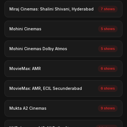
Miraj Cinemas: Shalini Shivani, Hyderabad
7 shows
Mohini Cinemas
5 shows
Mohini Cinemas Dolby Atmos
5 shows
MovieMax: AMR
6 shows
MovieMax: AMR, ECIL Secunderabad
6 shows
Mukta A2 Cinemas
9 shows