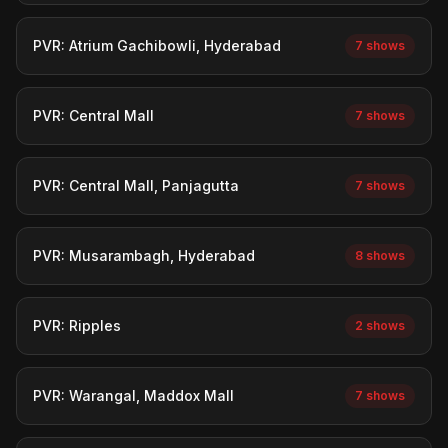
PVR: Atrium Gachibowli, Hyderabad
7 shows
PVR: Central Mall
7 shows
PVR: Central Mall, Panjagutta
7 shows
PVR: Musarambagh, Hyderabad
8 shows
PVR: Ripples
2 shows
PVR: Warangal, Maddox Mall
7 shows