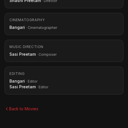
Shashi Preetam
· Director
CINEMATOGRAPHY
Bangari
· Cinematographer
MUSIC DIRECTION
Sasi Preetam
· Composer
EDITING
Bangari
· Editor
Sasi Preetam
· Editor
Back to Movies