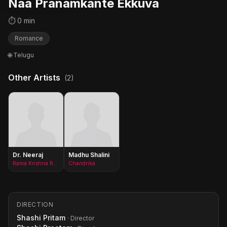
Naa Pranamkante Ekkuva
⏱ 0 min
Romance
🌐 Telugu
Other Artists
(2)
Dr. Neeraj
Madhu Shalini
Rama Krishna Reddy alias Rocky
Chandrika
DIRECTION
Shashi Pritam
· Director