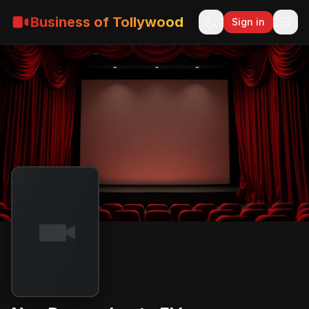
Business of Tollywood
Sign in