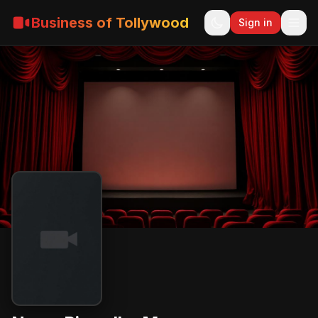
Business of Tollywood
Sign in