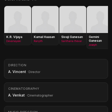
K.R. Vijaya
Kamal Haasan
Sivaji Ganesan
Gemini
Ganesan
Devanayaki
Ranjith
Santhana thevar/Vettaikara thevar(as Shivaji Ganesan)
Joseph
DIRECTION
A. Vincent
· Director
CINEMATOGRAPHY
A. Venkat
· Cinematographer