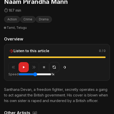
Naam Pirandha Mann
⏱ 167 min
Action
Crime
Drama
🌐 Tamil, Telugu
Overview
Listen to this article
0 / 0
Speed
1x
Santhana Devan, a freedom fighter, secretly operates a gang
to act against the British government. His cover is blown when
his own sister is raped and murdered by a British officer.
Other Artists
(4)