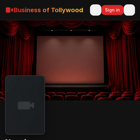
Business of Tollywood
Sign in