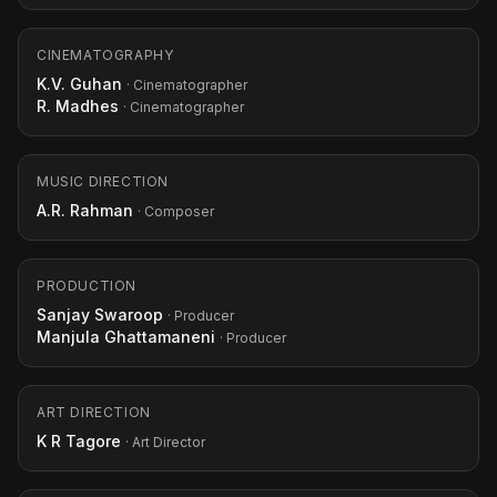
CINEMATOGRAPHY
K.V. Guhan
· Cinematographer
R. Madhes
· Cinematographer
MUSIC DIRECTION
A.R. Rahman
· Composer
PRODUCTION
Sanjay Swaroop
· Producer
Manjula Ghattamaneni
· Producer
ART DIRECTION
K R Tagore
· Art Director