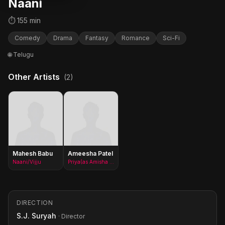
Naani
⏱ 155 min
Comedy
Drama
Fantasy
Romance
Sci-Fi
🌐 Telugu
Other Artists
(2)
Mahesh Babu
Ameesha Patel
Naani/Vijju
Priya(as Amisha Patel)
DIRECTION
S.J. Suryah
· Director