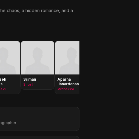
d the chaos, a hidden romance, and a
eek
Sriman
Aparna
Sangeerthana
Rakshit
as
Janardanan
Vipin
Sripathi
Shiva
Naidu
Meenakshi
Veeramani
tographer