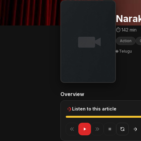
Nara
⏱ 142 min
Action
🌐 Telugu
Overview
Listen to this article