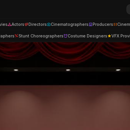
ies
Actors
Directors
Cinematographers
Producers
Cinem
raphers
Stunt Choreographers
Costume Designers
VFX Prov