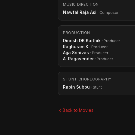
MUSIC DIRECTION
Nawfal Raja Asi
· Composer
PRODUCTION
Dinesh DK Karthik
· Producer
Raghuram K
· Producer
Ajja Srinivas
· Producer
A. Ragavender
· Producer
STUNT CHOREOGRAPHY
Rabin Subbu
· Stunt
Back to Movies