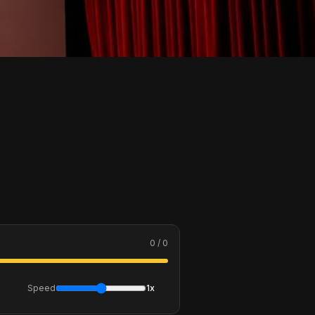
0 / 0
Speed
1x