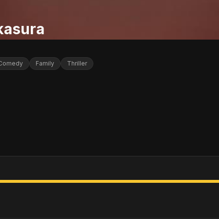
kasura
Comedy
Family
Thriller