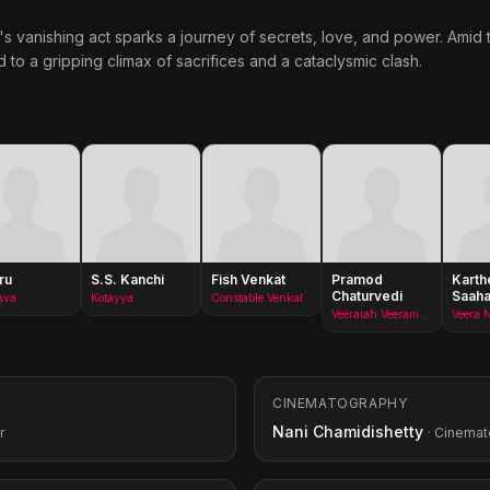
's vanishing act sparks a journey of secrets, love, and power. Ami
to a gripping climax of sacrifices and a cataclysmic clash.
ru
S.S. Kanchi
Fish Venkat
Pramod
Karth
Chaturvedi
Saah
ava
Kotayya
Constable Venkat
Veeraiah Veeramani&#x27;s Father
Veera 
CINEMATOGRAPHY
Nani Chamidishetty
r
· Cinema