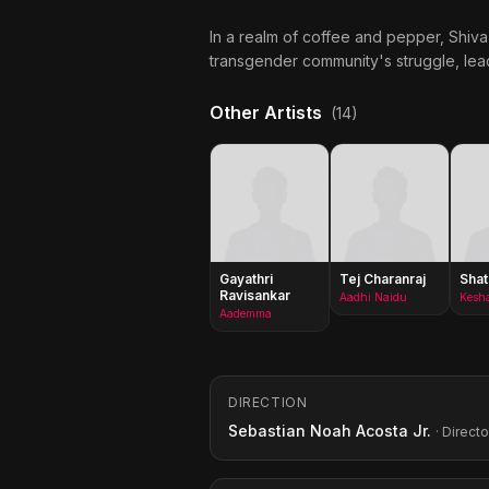
In a realm of coffee and pepper, Shiva
transgender community's struggle, lead 
Other Artists
(14)
Gayathri
Tej Charanraj
Shat
Ravisankar
Aadhi Naidu
Kesh
Aademma
DIRECTION
Sebastian Noah Acosta Jr.
· Directo