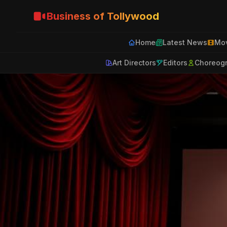
Business of Tollywood
Home
Latest News
Mov
Art Directors
Editors
Choreog