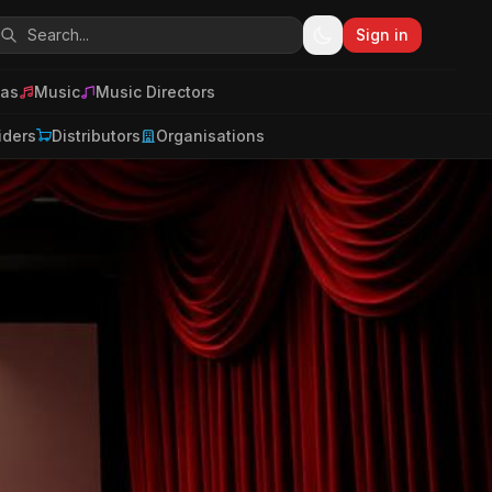
Sign in
as
Music
Music Directors
iders
Distributors
Organisations