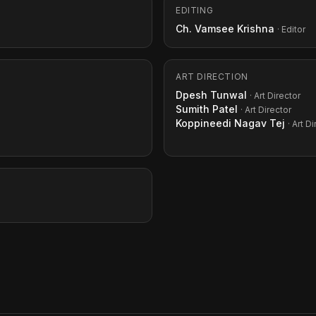
EDITING
Ch. Vamsee Krishna
· Editor
ART DIRECTION
Dpesh Tunwal
· Art Director
Sumith Patel
· Art Director
Koppineedi Nagav Tej
· Art D