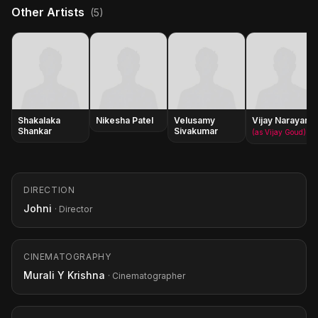
Other Artists
(5)
Shakalaka
Nikesha Patel
Velusamy
Vijay Narayana
Shankar
Sivakumar
(as Vijay Goud)
DIRECTION
Johni
· Director
CINEMATOGRAPHY
Murali Y Krishna
· Cinematographer