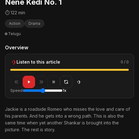
Nene Kedi No. 1
⏱ 122 min
Action
Drama
🌐 Telugu
Overview
Listen to this article
0 / 0
Speed
1x
Jackie is a roadside Romeo who misses the love and care of
his parents. And he gets into a wrong path. This is also the
same time when yet another Shankar is brought into the
picture. The rest is story.