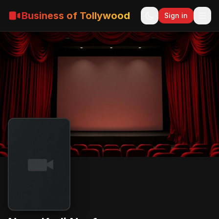
Business of Tollywood
Sign in