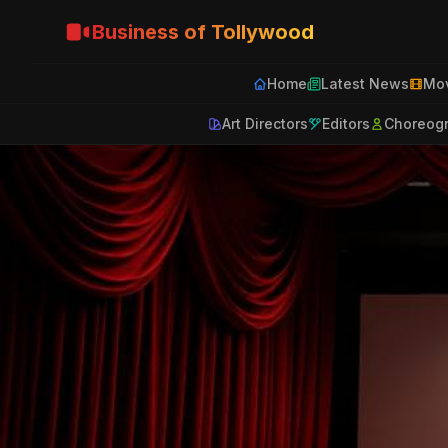
Business of Tollywood
Home
Latest News
Mov
Art Directors
Editors
Choreog