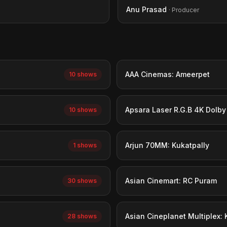
Anu Prasad
· Producer
AAA Cinemas: Ameerpet
10 shows
Apsara Laser R.G.B 4K Dolb
10 shows
Arjun 70MM: Kukatpally
1 shows
Asian Cinemart: RC Puram
30 shows
Asian Cineplanet Multiplex:
28 shows