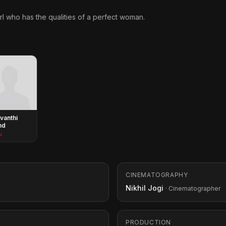
rl who has the qualities of a perfect woman.
vanthi
nd
u
CINEMATOGRAPHY
Nikhil Jogi
· Cinematographer
PRODUCTION