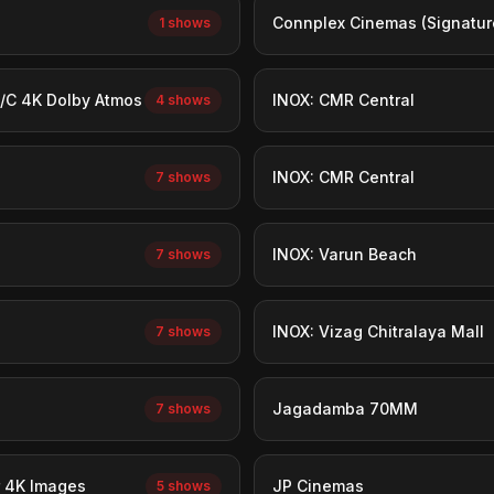
Connplex Cinemas (Signatur
1 shows
/C 4K Dolby Atmos
INOX: CMR Central
4 shows
INOX: CMR Central
7 shows
INOX: Varun Beach
7 shows
INOX: Vizag Chitralaya Mall
7 shows
Jagadamba 70MM
7 shows
 4K Images
JP Cinemas
5 shows