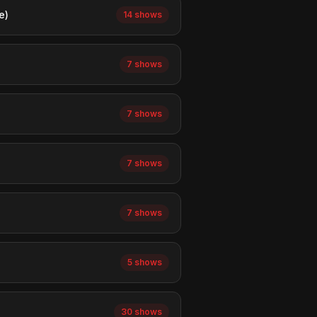
e)
14 shows
7 shows
7 shows
7 shows
7 shows
5 shows
30 shows