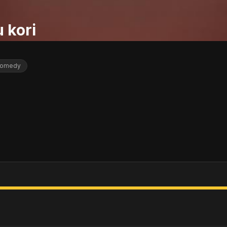
 kori
omedy