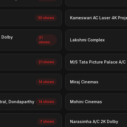
Kameswari AC Laser 4K Proj
30 shows
n Dolby
21
Lakshmi Complex
shows
M/S Tata Picture Palace A/C
21 shows
Miraj Cinemas
14 shows
tral, Dondaparthy
Mohini Cinemas
14 shows
Narasimha A/C 2K Dolby
7 shows