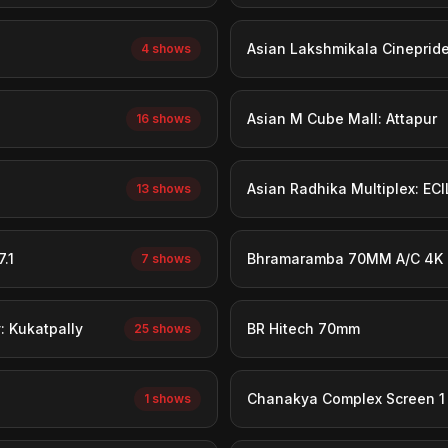
Asian Lakshmikala Cineprid
4 shows
Asian M Cube Mall: Attapur
16 shows
Asian Radhika Multiplex: ECI
13 shows
.1
Bhramaramba 70MM A/C 4K 
7 shows
 Kukatpally
BR Hitech 70mm
25 shows
Chanakya Complex Screen 1
1 shows