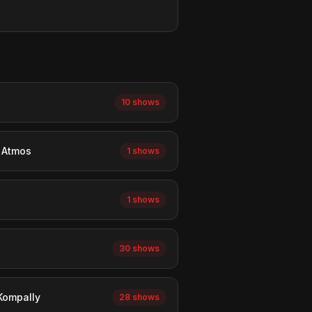
10 shows
y Atmos
1 shows
1 shows
30 shows
 Kompally
28 shows