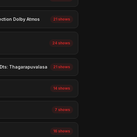
ection Dolby Atmos
21 shows
24 shows
 Dts: Thagarapuvalasa
21 shows
14 shows
7 shows
16 shows