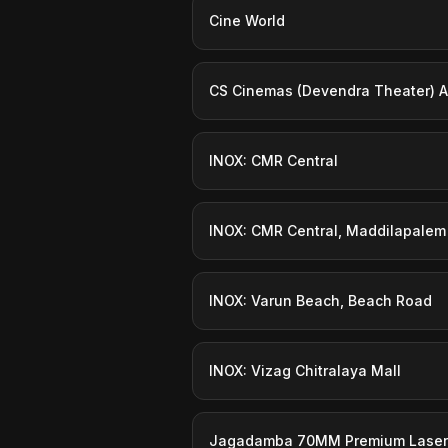
Cine World
CS Cinemas (Devendra Theater) A
INOX: CMR Central
INOX: CMR Central, Maddilapalem
INOX: Varun Beach, Beach Road
INOX: Vizag Chitralaya Mall
Jagadamba 70MM Premium Laser