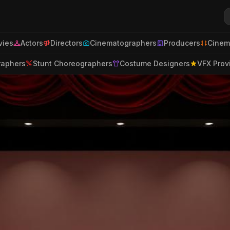
ies
Actors
Directors
Cinematographers
Producers
Cinem
raphers
Stunt Choreographers
Costume Designers
VFX Prov