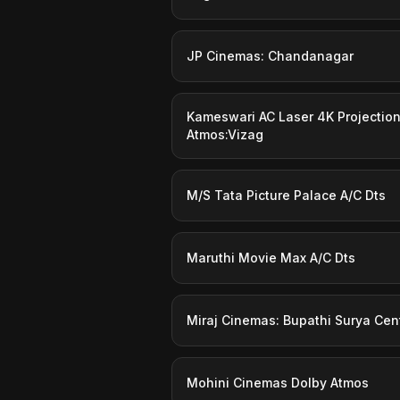
JP Cinemas: Chandanagar
Kameswari AC Laser 4K Projectio
Atmos:Vizag
M/S Tata Picture Palace A/C Dts
Maruthi Movie Max A/C Dts
Miraj Cinemas: Bupathi Surya Cen
Mohini Cinemas Dolby Atmos