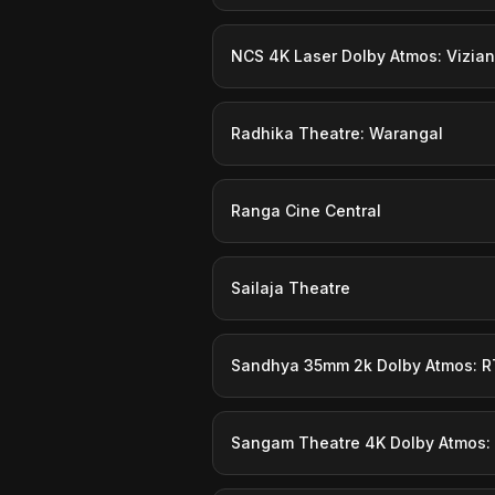
NCS 4K Laser Dolby Atmos: Vizia
Radhika Theatre: Warangal
Ranga Cine Central
Sailaja Theatre
Sandhya 35mm 2k Dolby Atmos: R
Sangam Theatre 4K Dolby Atmos: