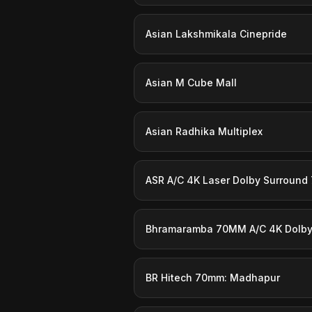
Asian Lakshmikala Cinepride
Asian M Cube Mall
Asian Radhika Multiplex
ASR A/C 4K Laser Dolby Surround 7
Bhramaramba 70MM A/C 4K Dolby:
BR Hitech 70mm: Madhapur