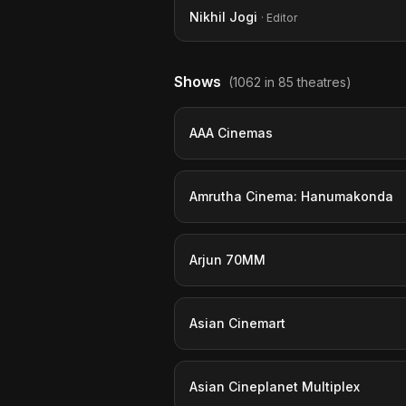
Nikhil Jogi
· Editor
Shows
(1062 in 85 theatres)
AAA Cinemas
Amrutha Cinema: Hanumakonda
Arjun 70MM
Asian Cinemart
Asian Cineplanet Multiplex