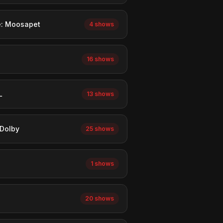
e: Moosapet
4 shows
16 shows
L
13 shows
Dolby
25 shows
1 shows
20 shows