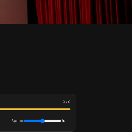
0 / 0
Speed
1x