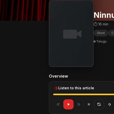
Ninnu
⏱ 16 min
Short
C
🌐 Telugu
Overview
Listen to this article