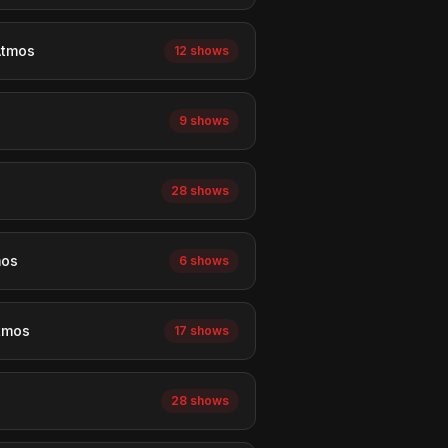
Atmos
12 shows
9 shows
28 shows
mos
6 shows
tmos
17 shows
28 shows