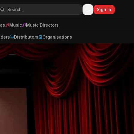
Sign in
as
Music
Music Directors
iders
Distributors
Organisations