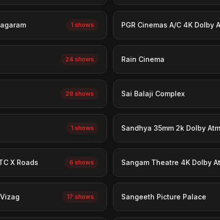
nagaram
PGR Cinemas A/C 4K Dolby 
1 shows
Rain Cinema
24 shows
Sai Balaji Complex
28 shows
Sandhya 35mm 2k Dolby At
1 shows
TC X Roads
Sangam Theatre 4K Dolby A
6 shows
 Vizag
Sangeeth Picture Palace
17 shows