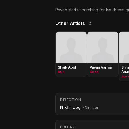
Pavan starts searching for his dream gi
Other Artists
(3)
Shaik Abid
Pavan Varma
Shra
Ana
Balu
Pavan
Jaan
DIRECTION
Nikhil Jogi
· Director
EDITING