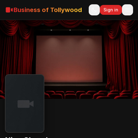
Business of Tollywood
Sign in