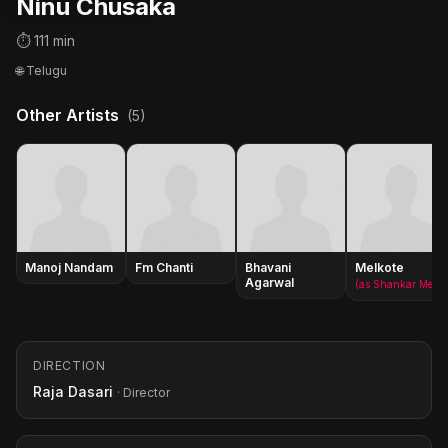
Ninu Chusaka
⏱ 111 min
🌐 Telugu
Other Artists
(5)
Manoj Nandam
Fm Chanti
Bhavani
Melkote
Agarwal
(as Shankar Melkote)
DIRECTION
Raja Dasari
· Director