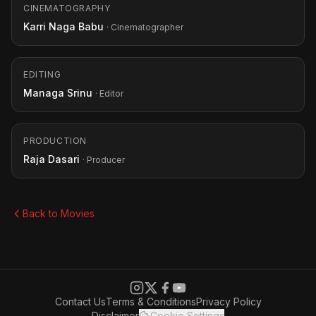
CINEMATOGRAPHY
Karri Naga Babu
· Cinematographer
EDITING
Managa Srinu
· Editor
PRODUCTION
Raja Dasari
· Producer
Back to Movies
Contact Us
Terms & Conditions
Privacy Policy
Disclaimer
Cookie Settings