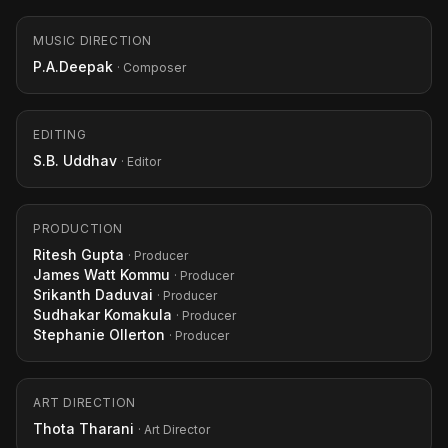
MUSIC DIRECTION
P.A.Deepak
· Composer
EDITING
S.B. Uddhav
· Editor
PRODUCTION
Ritesh Gupta
· Producer
James Watt Kommu
· Producer
Srikanth Daduvai
· Producer
Sudhakar Komakula
· Producer
Stephanie Ollerton
· Producer
ART DIRECTION
Thota Tharani
· Art Director