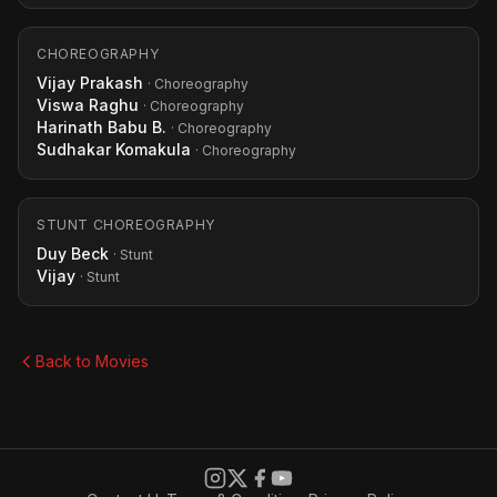
CHOREOGRAPHY
Vijay Prakash
· Choreography
Viswa Raghu
· Choreography
Harinath Babu B.
· Choreography
Sudhakar Komakula
· Choreography
STUNT CHOREOGRAPHY
Duy Beck
· Stunt
Vijay
· Stunt
Back to Movies