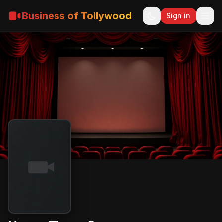
Business of Tollywood
Sign in