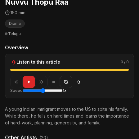
Nuvvu Thopu Raa
⏱ 150 min
Drama
🌐 Telugu
Overview
Listen to this article
0 / 0
Speed
1x
A young Indian immigrant moves to the US to spite his family.
While there, he falls on hard times and learns the importance
of hard-work, planning, generosity, and family.
Other Artists
(20)