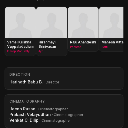
Vamsi Krishna
Hiranmayi
Raju Anandeshi
Mahesh Vitta
Vuppaladadium
Srinivasan
Paparao
Satti
Dileep Madisetty
Jyo
DIRECTION
Harinath Babu B.
· Director
CINEMATOGRAPHY
Jacob Russo
· Cinematographer
Prakash Velayudhan
· Cinematographer
Venkat C. Dilip
· Cinematographer