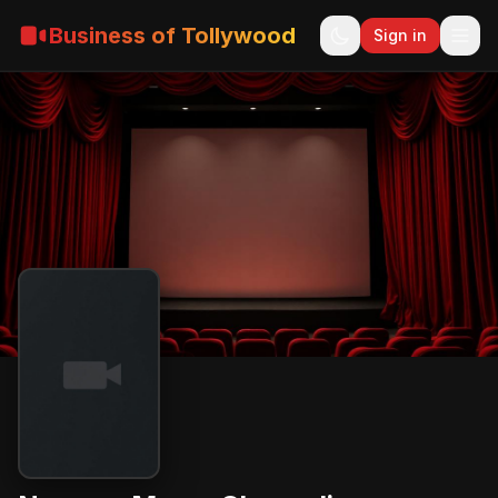
Business of Tollywood
Sign in