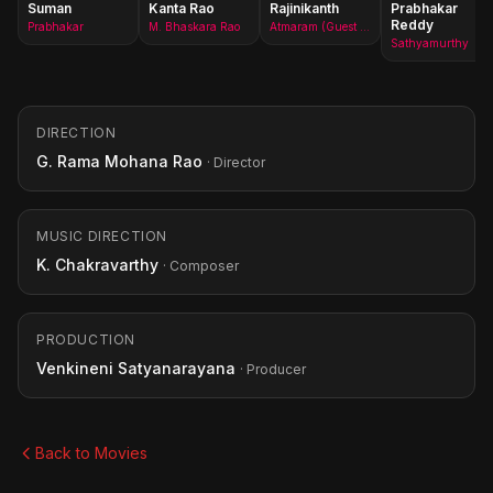
Suman
Kanta Rao
Rajinikanth
Prabhakar
Reddy
Prabhakar
M. Bhaskara Rao
Atmaram (Guest Role)
Sathyamurthy
DIRECTION
G. Rama Mohana Rao
· Director
MUSIC DIRECTION
K. Chakravarthy
· Composer
PRODUCTION
Venkineni Satyanarayana
· Producer
Back to Movies