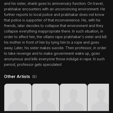
and his sister, shanti goes to anniversary function. On travel,
prabhakar encounters with an unconvincing environment. He
further reports to local police and prabhakar does not know
that police is supporter of that inconvenience. He, with his
friends, later decides to collapse that environment and they
collapse everything inappropriate there. In such situation, in
order to affect him, the villains rape prabhakar's sister and kill
his mother in front of him by tying him to a rope and goes
away. Later, his sister makes suicide. Then professor, in order
to take revenge and to make government wake up, goes
anonymous and kills everyone those indulge in rape. In such
period, professor gets speculated
Other Artists
(8)