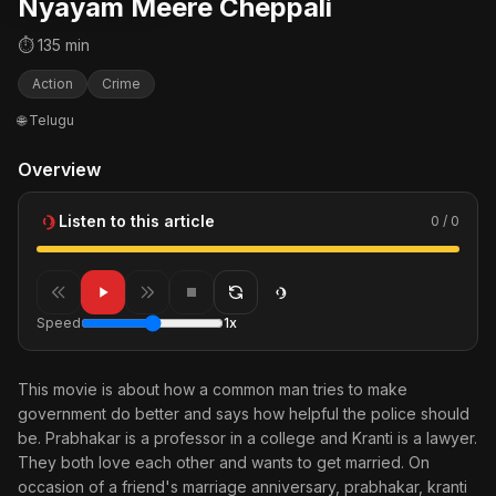
Nyayam Meere Cheppali
⏱ 135 min
Action
Crime
🌐 Telugu
Overview
Listen to this article
0 / 0
Speed
1x
This movie is about how a common man tries to make
government do better and says how helpful the police should
be. Prabhakar is a professor in a college and Kranti is a lawyer.
They both love each other and wants to get married. On
occasion of a friend's marriage anniversary, prabhakar, kranti