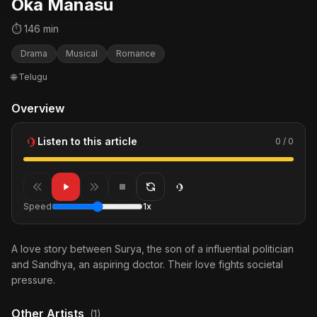
Oka Manasu
⏱ 146 min
Drama
Musical
Romance
🌐 Telugu
Overview
Listen to this article
0 / 0
Speed
1x
A love story between Surya, the son of a influential politician
and Sandhya, an aspiring doctor. Their love fights societal
pressure.
Other Artists
(1)