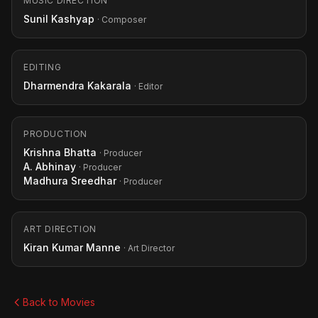
MUSIC DIRECTION
Sunil Kashyap
· Composer
EDITING
Dharmendra Kakarala
· Editor
PRODUCTION
Krishna Bhatta
· Producer
A. Abhinay
· Producer
Madhura Sreedhar
· Producer
ART DIRECTION
Kiran Kumar Manne
· Art Director
Back to Movies