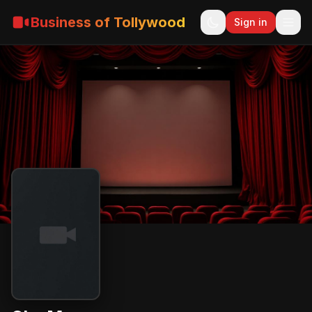
Business of Tollywood
Sign in