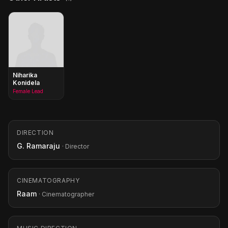
Niharika
Konidela
Female Lead
DIRECTION
G. Ramaraju
· Director
CINEMATOGRAPHY
Raam
· Cinematographer