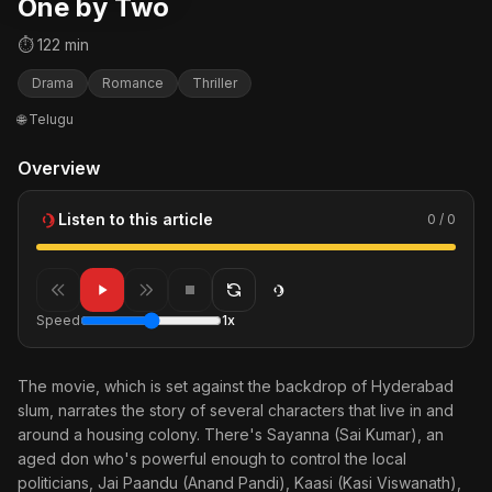
One by Two
⏱ 122 min
Drama
Romance
Thriller
🌐 Telugu
Overview
Listen to this article
0 / 0
Speed
1x
The movie, which is set against the backdrop of Hyderabad
slum, narrates the story of several characters that live in and
around a housing colony. There's Sayanna (Sai Kumar), an
aged don who's powerful enough to control the local
politicians, Jai Paandu (Anand Pandi), Kaasi (Kasi Viswanath),