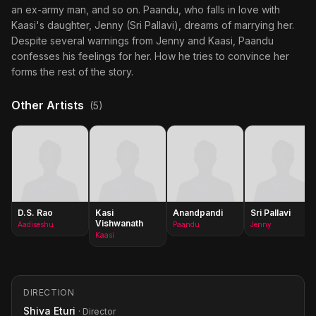
an ex-army man, and so on. Paandu, who falls in love with
Kaasi's daughter, Jenny (Sri Pallavi), dreams of marrying her.
Despite several warnings from Jenny and Kaasi, Paandu
confesses his feelings for her. How he tries to convince her
forms the rest of the story.
Other Artists
(5)
D.S. Rao
Kasi
Anandpandi
Sri Pallavi
Vishwanath
Aadiseshu
Paandu
Jenny
Kaasi
DIRECTION
Shiva Eturi
· Director