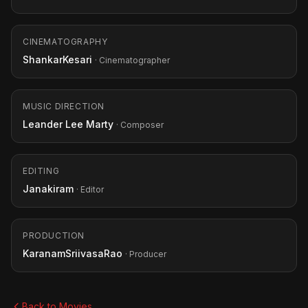
CINEMATOGRAPHY
ShankarKesari
· Cinematographer
MUSIC DIRECTION
Leander Lee Marty
· Composer
EDITING
Janakiram
· Editor
PRODUCTION
KaranamSriivasaRao
· Producer
Back to Movies