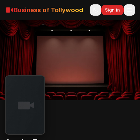
Business of Tollywood
Sign in