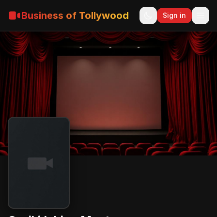
Business of Tollywood
Sign in