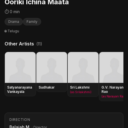
Ooriki Ichina Maata
⏱ 0 min
Drama
Family
🌐 Telugu
Other Artists
(11)
Satyanarayana
Sudhakar
Sri Lakshmi
G.V. Narayana
Vankayala
Rao
(as Srilakshmi)
(as Narayan Rao)
DIRECTION
Balaiah M.
· Director