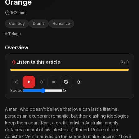
Orange
⏱ 162 min
Comedy
Drama
Romance
🌐 Telugu
Overview
Listen to this article
0 / 0
Speed
1x
A man, who doesn't believe that love can last a lifetime,
pursues an exuberant romantic, but their clashing ideologies
keep them apart. Ram, a graffiti artist in Australia, angrily
defaces a mural of his latest ex-girlfriend. Police officer
Abhishek Verma arrives on the scene to make inquires. "Love