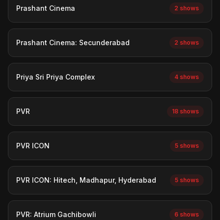
Prashant Cinema
2 shows
Prashant Cinema: Secunderabad
2 shows
Priya Sri Priya Complex
4 shows
PVR
18 shows
PVR ICON
5 shows
PVR ICON: Hitech, Madhapur, Hyderabad
5 shows
PVR: Atrium Gachibowli
6 shows