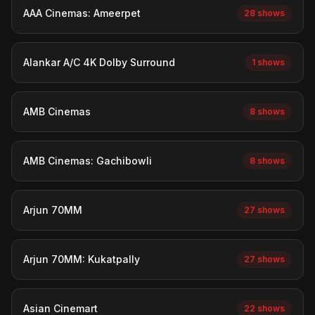
AAA Cinemas: Ameerpet
28 shows
Alankar A/C 4K Dolby Surround
1 shows
AMB Cinemas
8 shows
AMB Cinemas: Gachibowli
8 shows
Arjun 70MM
27 shows
Arjun 70MM: Kukatpally
27 shows
Asian Cinemart
22 shows