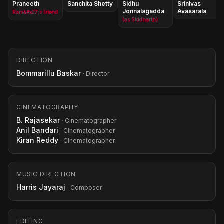
Praneeth
Sanchita Shetty
Sidhu
Srinivas
Jonnalagadda
Avasarala
Ram&#x27;s friend
(as Siddharth)
DIRECTION
Bommarillu Baskar
· Director
CINEMATOGRAPHY
B. Rajasekar
· Cinematographer
Anil Bandari
· Cinematographer
Kiran Reddy
· Cinematographer
MUSIC DIRECTION
Harris Jayaraj
· Composer
EDITING