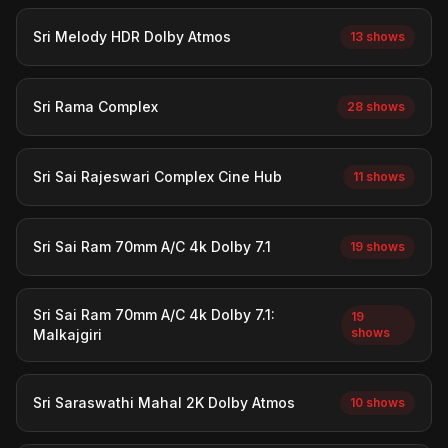
Sri Melody HDR Dolby Atmos
13 shows
Sri Rama Complex
28 shows
Sri Sai Rajeswari Complex Cine Hub
11 shows
Sri Sai Ram 70mm A/C 4k Dolby 7.1
19 shows
Sri Sai Ram 70mm A/C 4k Dolby 7.1:
19
shows
Malkajgiri
Sri Saraswathi Mahal 2K Dolby Atmos
10 shows