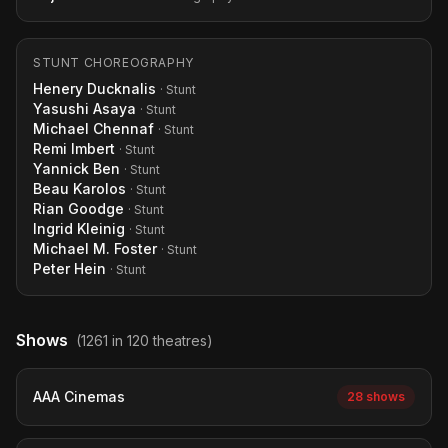
STUNT CHOREOGRAPHY
Henery Ducknalis
· Stunt
Yasushi Asaya
· Stunt
Michael Chennaf
· Stunt
Remi Imbert
· Stunt
Yannick Ben
· Stunt
Beau Karolos
· Stunt
Rian Goodge
· Stunt
Ingrid Kleinig
· Stunt
Michael M. Foster
· Stunt
Peter Hein
· Stunt
Shows
(1261 in 120 theatres)
AAA Cinemas
28 shows