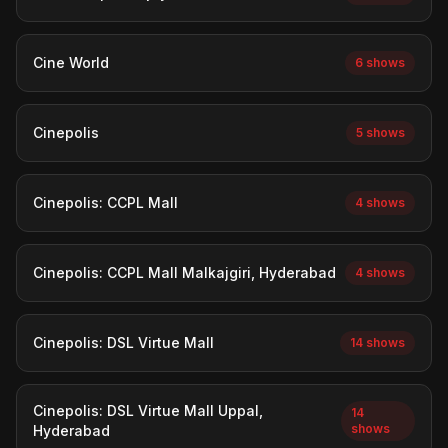
Cine World
6 shows
Cinepolis
5 shows
Cinepolis: CCPL Mall
4 shows
Cinepolis: CCPL Mall Malkajgiri, Hyderabad
4 shows
Cinepolis: DSL Virtue Mall
14 shows
Cinepolis: DSL Virtue Mall Uppal,
14
shows
Hyderabad