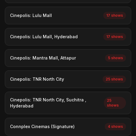
Cinepolis: Lulu Mall
17 shows
Cinepolis: Lulu Mall, Hyderabad
17 shows
Cinepolis: Mantra Mall, Attapur
5 shows
Cinepolis: TNR North City
25 shows
Cinepolis: TNR North City, Suchitra ,
25
shows
Hyderabad
Connplex Cinemas (Signature)
4 shows