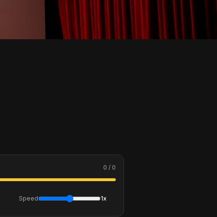
0 / 0
Speed
1x