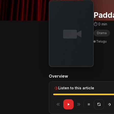
Padd
⏱ 0 min
Drama
🌐 Telugu
Overview
Listen to this article