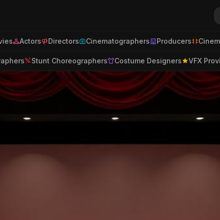
ies
Actors
Directors
Cinematographers
Producers
Cinem
raphers
Stunt Choreographers
Costume Designers
VFX Prov