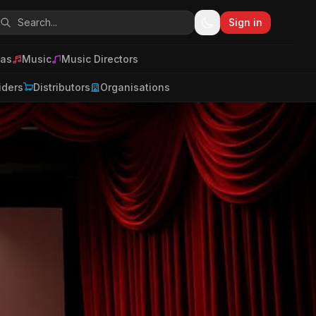
Sign in
as
Music
Music Directors
iders
Distributors
Organisations