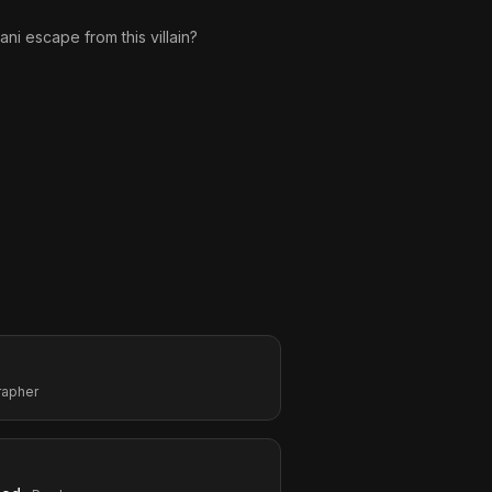
ani escape from this villain?
rapher