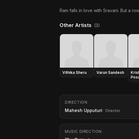
Ram falls in love with Sravani. But a ro
Other Artists
(3)
Vithika Sheru
Varun Sandesh
Kris
Posa
DIRECTION
Mahesh Upputuri
· Director
MUSIC DIRECTION