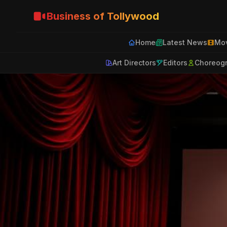
Business of Tollywood
Home
Latest News
Mov
Art Directors
Editors
Choreog