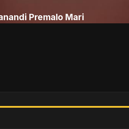
anandi Premalo Mari