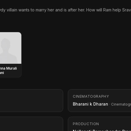
wdy villain wants to marry her and is after her. How will Ram help Srav
hna Murali
ni
CINEMATOGRAPHY
Bharani k Dharan
· Cinematog
PRODUCTION