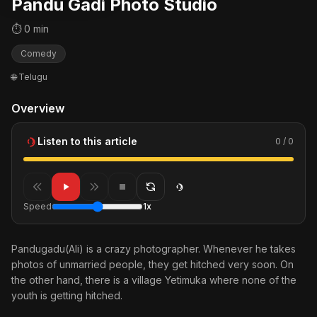
Pandu Gadi Photo Studio
⏱ 0 min
Comedy
🌐 Telugu
Overview
Listen to this article
0 / 0
Speed
1x
Pandugadu(Ali) is a crazy photographer. Whenever he takes
photos of unmarried people, they get hitched very soon. On
the other hand, there is a village Yetimuka where none of the
youth is getting hitched.