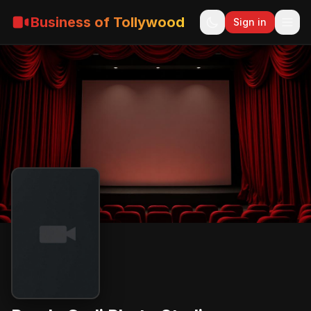
Business of Tollywood
Sign in