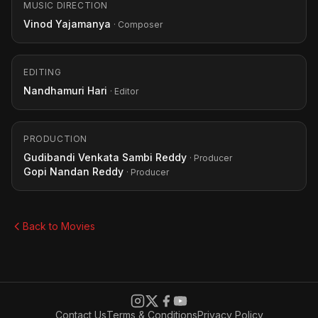
MUSIC DIRECTION
Vinod Yajamanya
· Composer
EDITING
Nandhamuri Hari
· Editor
PRODUCTION
Gudibandi Venkata Sambi Reddy
· Producer
Gopi Nandan Reddy
· Producer
Back to Movies
Contact Us
Terms & Conditions
Privacy Policy