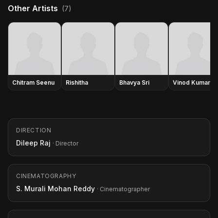
Other Artists
(7)
Chitram Seenu
Rishitha
Bhavya Sri
Vinod Kumar
DIRECTION
Dileep Raj
· Director
CINEMATOGRAPHY
S. Murali Mohan Reddy
· Cinematographer