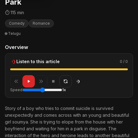
Park
⏱ 115 min
Comedy
Romance
🌐 Telugu
Overview
Listen to this article
0 / 0
Speed
1x
Story of a boy who tries to commit suicide is survived
unexpectedly and comes across with an young and beautiful
girl soumya. She is trying to elope from the house with her
boyfriend and waiting for him in a park in disguise. The
interaction of the hero and heroine leads to another beautiful