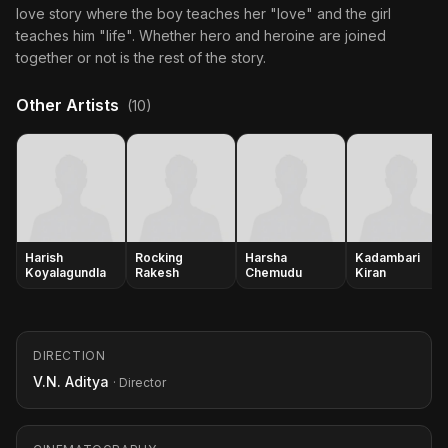
love story where the boy teaches her "love" and the girl
teaches him "life". Whether hero and heroine are joined
together or not is the rest of the story.
Other Artists
(10)
Harish
Rocking
Harsha
Kadambari
Koyalagundla
Rakesh
Chemudu
Kiran
DIRECTION
V.N. Aditya
· Director