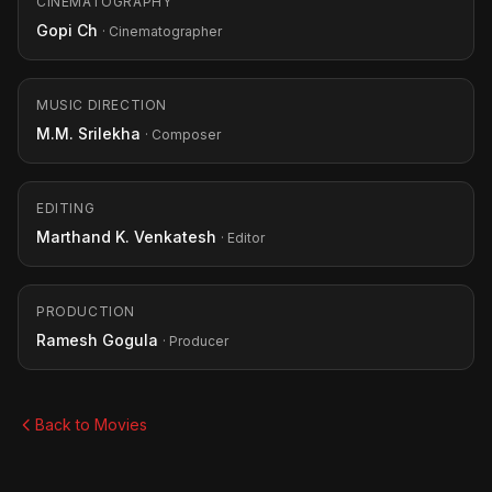
CINEMATOGRAPHY
Gopi Ch
· Cinematographer
MUSIC DIRECTION
M.M. Srilekha
· Composer
EDITING
Marthand K. Venkatesh
· Editor
PRODUCTION
Ramesh Gogula
· Producer
Back to Movies