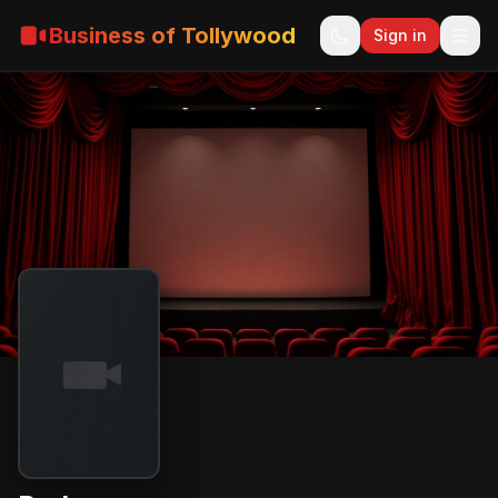
Business of Tollywood
Sign in